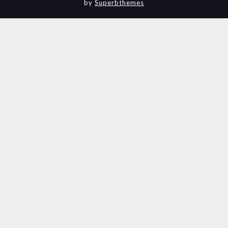
by
Superbthemes