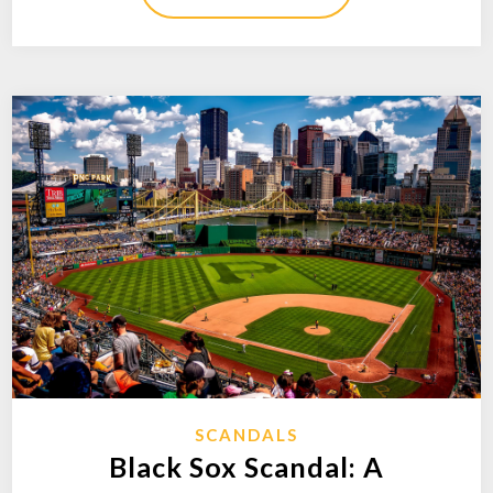
SCANDALS
Black Sox Scandal: A