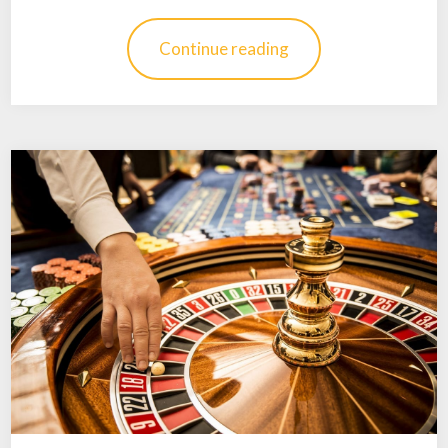
Continue reading