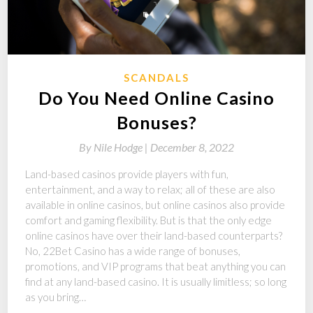
SCANDALS
Do You Need Online Casino
Bonuses?
By
Nile Hodge |
December 8, 2022
Land-based casinos provide players with fun,
entertainment, and a way to relax; all of these are also
available in online casinos, but online casinos also provide
comfort and gaming flexibility. But is that the only edge
online casinos have over their land-based counterparts?
No, 22Bet Casino has a wide range of bonuses,
promotions, and VIP programs that beat anything you can
find at any land-based casino. It is usually limitless; so long
as you bring…