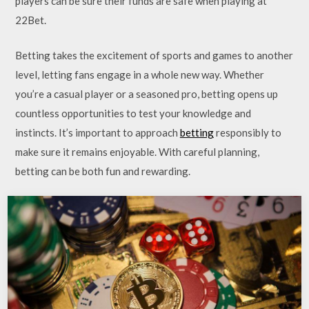
players can be sure their funds are safe when playing at
22Bet.
Betting takes the excitement of sports and games to another
level, letting fans engage in a whole new way. Whether
you’re a casual player or a seasoned pro, betting opens up
countless opportunities to test your knowledge and
instincts. It’s important to approach
betting
responsibly to
make sure it remains enjoyable. With careful planning,
betting can be both fun and rewarding.