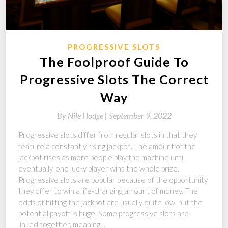
PROGRESSIVE SLOTS
The Foolproof Guide To
Progressive Slots The Correct
Way
By
Nile Hodge |
September 9, 2022
Progressive slots differ from regular slots in that they
feature a constantly rising jackpot. The amount of the
jackpot rises as more people play the machine until
eventually, one lucky player wins the whole prize.
Progressive slots are popular because of the opportunity
they offer to win a life-changing amount of money. The
odds of hitting the jackpot are usually quite low, but the
potential payoff is huge. Some progressive slots are
linked together, meaning…