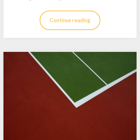
Continue reading