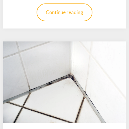
Continue reading