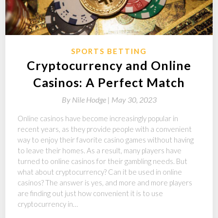
SPORTS BETTING
Cryptocurrency and Online
Casinos: A Perfect Match
By
Nile Hodge |
May 30, 2023
Online casinos have become increasingly popular in
recent years, as they provide people with a convenient
way to enjoy their favorite casino games without having
to leave their homes. As a result, many players have
turned to online casinos for their gambling needs. But
what about cryptocurrency? Can it be used in online
casinos? The answer is yes, and more and more players
are finding out just how convenient it is to use
cryptocurrency in…