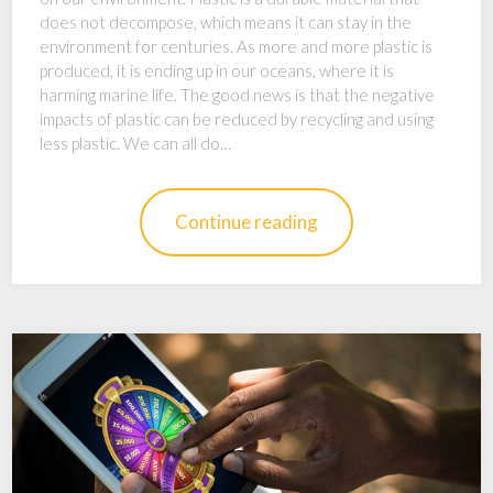
does not decompose, which means it can stay in the
environment for centuries. As more and more plastic is
produced, it is ending up in our oceans, where it is
harming marine life. The good news is that the negative
impacts of plastic can be reduced by recycling and using
less plastic. We can all do…
Continue reading