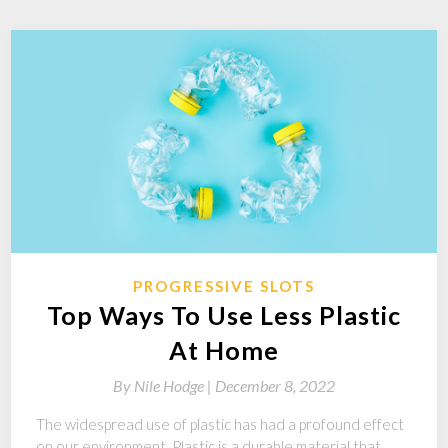
PROGRESSIVE SLOTS
Top Ways To Use Less Plastic
At Home
By
Nile Hodge |
December 8, 2022
The widespread use of plastic has had a profound effect
on our environment. Plastic is a durable material that