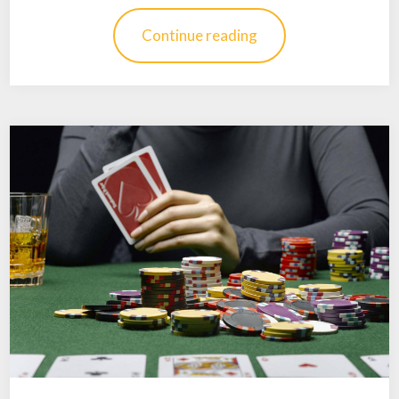
Continue reading