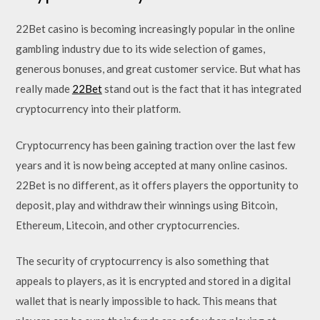
22Bet casino is becoming increasingly popular in the online
gambling industry due to its wide selection of games,
generous bonuses, and great customer service. But what has
really made
22Bet
stand out is the fact that it has integrated
cryptocurrency into their platform.
Cryptocurrency has been gaining traction over the last few
years and it is now being accepted at many online casinos.
22Bet is no different, as it offers players the opportunity to
deposit, play and withdraw their winnings using Bitcoin,
Ethereum, Litecoin, and other cryptocurrencies.
The security of cryptocurrency is also something that
appeals to players, as it is encrypted and stored in a digital
wallet that is nearly impossible to hack. This means that