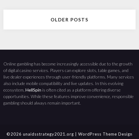
Posts
OLDER POSTS
navigation
Online gambling has become increasingly accessible due to the growth
of digital casino services. Players can explore slots, table games, and
live dealer experiences through user-friendly platforms. Many services
also include mobile compatibility and live updates. In this evolving
ecosystem,
HellSpin
is often cited as a platform offering diverse
opportunities. While these features improve convenience, responsible
gambling should always remain important.
©2026 unaidsstrategy2021.org
| WordPress Theme Design