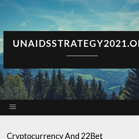
Skip
to
content
UNAIDSSTRATEGY2021.O
Cryptocurrency And 22Bet