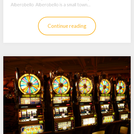
Alberobello Alberobello is a small town…
Continue reading