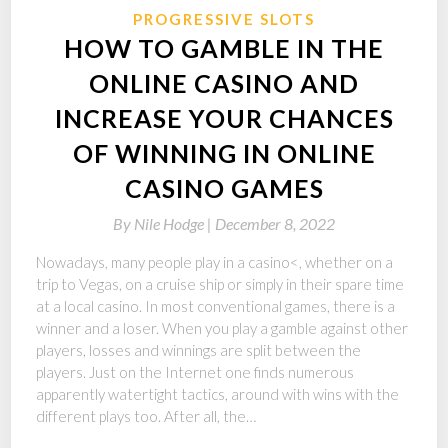
PROGRESSIVE SLOTS
HOW TO GAMBLE IN THE
ONLINE CASINO AND
INCREASE YOUR CHANCES
OF WINNING IN ONLINE
CASINO GAMES
By
Nile Hodge |
December 8, 2022
Nowadays, many people play in a casino<, whether on a
trip to Vegas, on a cruise ship or simply in their spare time
at a local casino. In most conventional games, there is a
winner and a loser. When you play a gamble against other
players, losses and winnings are split between the
players. Just on the Internet one finds numerous
apparently watertight tactics, around with wins with the
different plays too. After all, the…