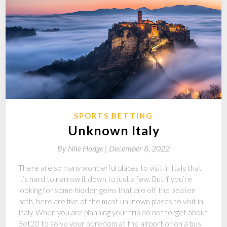
SPORTS BETTING
Unknown Italy
By
Nile Hodge |
December 8, 2022
There are so many wonderful places to visit in Italy that
it’s hard to narrow it down to just a few. But if you’re
looking for some hidden gems that are off the beaten
path, here are five of the most unknown places to visit in
Italy. When you are planning your trip do not forget about
Bet20 to solve your boredom at the airport or on a bus.