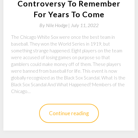
Controversy To Remember
For Years To Come
By
Nile Hodge |
July 11, 2022
The Chicago White Sox were once the best team in
baseball. They won the World Series in 1919, but
something strange happened. Eight players on the team
were accused of losing games on purpose so that
gamblers could make money off of them. These players
were banned from baseball for life. This event is now
globally recognized as the Black Sox Scandal. What Is the
Black Sox Scandal And What Happened? Members of the
Chicago…
Continue reading