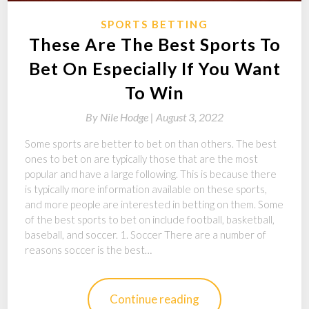
SPORTS BETTING
These Are The Best Sports To
Bet On Especially If You Want
To Win
By
Nile Hodge |
August 3, 2022
Some sports are better to bet on than others. The best
ones to bet on are typically those that are the most
popular and have a large following. This is because there
is typically more information available on these sports,
and more people are interested in betting on them. Some
of the best sports to bet on include football, basketball,
baseball, and soccer. 1. Soccer There are a number of
reasons soccer is the best…
Continue reading