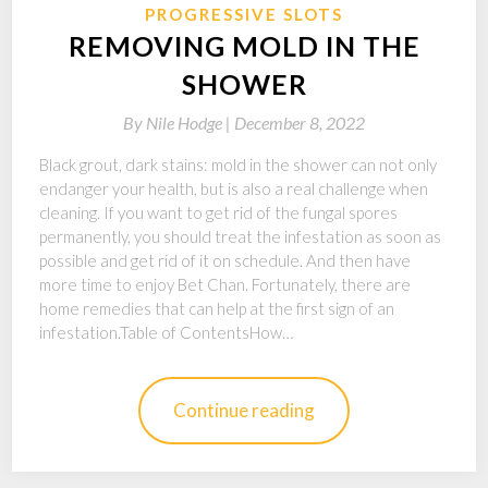
PROGRESSIVE SLOTS
REMOVING MOLD IN THE
SHOWER
By
Nile Hodge |
December 8, 2022
Black grout, dark stains: mold in the shower can not only
endanger your health, but is also a real challenge when
cleaning. If you want to get rid of the fungal spores
permanently, you should treat the infestation as soon as
possible and get rid of it on schedule. And then have
more time to enjoy Bet Chan. Fortunately, there are
home remedies that can help at the first sign of an
infestation.Table of ContentsHow…
Continue reading