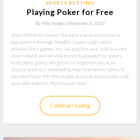
SPORTS BETTING
Playing Poker for Free
By
Nile Hodge |
December 8, 2022
Start With Free Games The best way to learn how to
play poker is through TonyBet Casino Login, which
provides free games. You can practice your skills in a safe
environment and win real money by playing free games.
Free poker games are great for beginners because
they’re much less intimidating than real money tables. If
you don’t have the time to play at a real-money table until
your skills improve, then try out some…
Continue reading